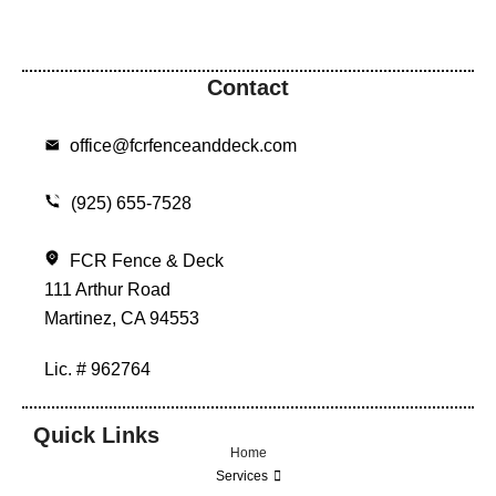
Contact
office@fcrfenceanddeck.com
(925) 655-7528
FCR Fence & Deck
111 Arthur Road
Martinez, CA 94553
Lic. # 962764
Quick Links
Home
Services