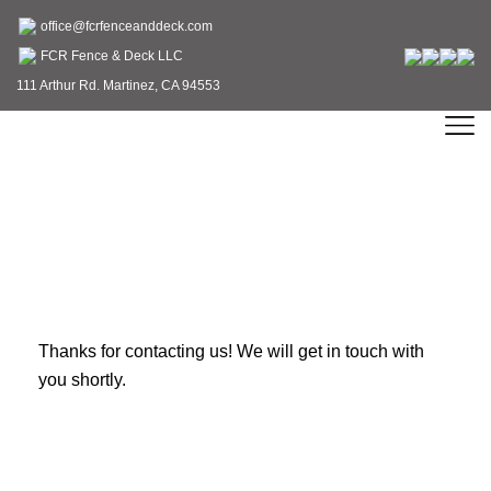
office@fcrfenceanddeck.com
FCR Fence & Deck LLC
111 Arthur Rd. Martinez, CA 94553
Thank You
Thanks for contacting us! We will get in touch with
you shortly.