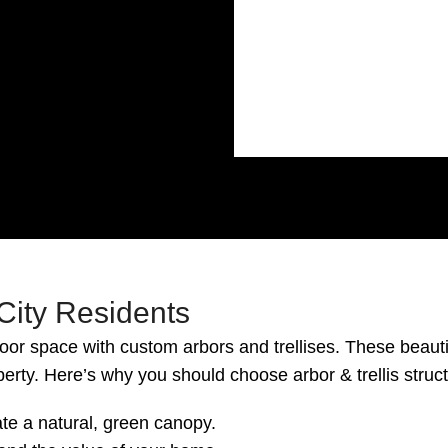
 City Residents
oor space with custom arbors and trellises. These beauti
perty. Here’s why you should choose arbor & trellis struc
te a natural, green canopy.