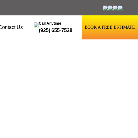
Call Anytime
Contact Us
BOOK A FREE ESTIMATE
(925) 655-7528
sun City, CA,