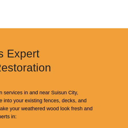
s Expert
Restoration
n services in and near Suisun City,
ife into your existing fences, decks, and
 make your weathered wood look fresh and
erts in: