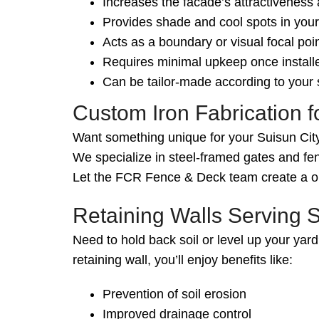
Increases the facade’s attractiveness
Provides shade and cool spots in you
Acts as a boundary or visual focal poin
Requires minimal upkeep once install
Can be tailor-made according to your s
Custom Iron Fabrication 
Want something unique for your Suisun City
We specialize in steel-framed gates and fen
Let the FCR Fence & Deck team create a one
Retaining Walls Serving S
Need to hold back soil or level up your yard
retaining wall, you’ll enjoy benefits like:
Prevention of soil erosion
Improved drainage control