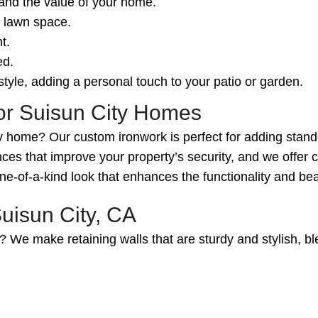
 and the value of your home.
r lawn space.
t.
ed.
tyle, adding a personal touch to your patio or garden.
for Suisun City Homes
 home? Our custom ironwork is perfect for adding standou
ces that improve your property’s security, and we offer 
-of-a-kind look that enhances the functionality and be
uisun City, CA
? We make retaining walls that are sturdy and stylish, ble