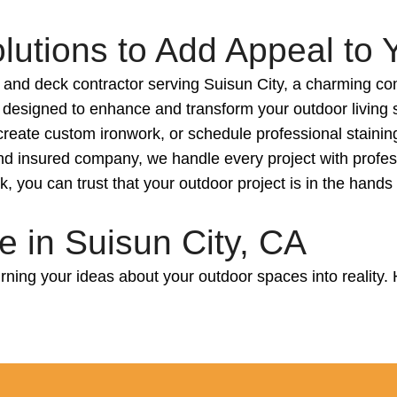
utions to Add Appeal to 
 and deck contractor serving Suisun City, a charming co
 designed to enhance and transform your outdoor living s
create custom ironwork, or schedule professional stainin
d and insured company, we handle every project with profe
 you can trust that your outdoor project is in the hands
 in Suisun City, CA
ning your ideas about your outdoor spaces into reality. 