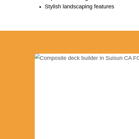
Stylish landscaping features