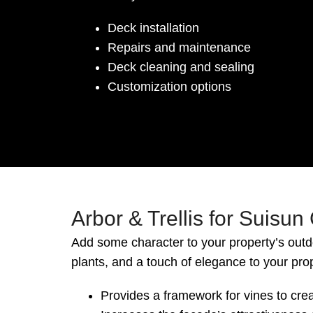
Deck installation
Repairs and maintenance
Deck cleaning and sealing
Customization options
Arbor & Trellis for Suisun
Add some character to your property’s outd
plants, and a touch of elegance to your pro
Provides a framework for vines to crea