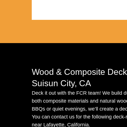
Wood & Composite Decki
Suisun City, CA
Deck it out with the FCR team! We build du
both composite materials and natural wood.
BBQs or quiet evenings, we’ll create a dec
You can contact us for the following deck-
near Lafayette, California.