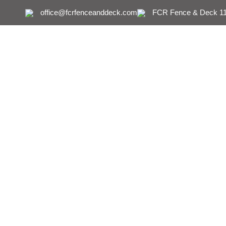
office@fcrfenceanddeck.com
FCR Fence & Deck 111
Fence Deck C