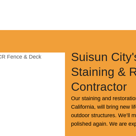
Suisun City'
Staining & 
Contractor
Our staining and restoratio
California, will bring new l
outdoor structures. We’ll
polished again. We are exp