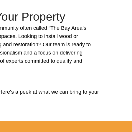
Your Property
mmunity often called “The Bay Area’s
paces. Looking to install wood or
g and restoration? Our team is ready to
ssionalism and a focus on delivering
 of experts committed to quality and
Here’s a peek at what we can bring to your