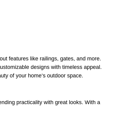
t features like railings, gates, and more.
customizable designs with timeless appeal.
auty of your home’s outdoor space.
nding practicality with great looks. With a