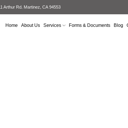
 Arthur Rd. Martinez, CA 94553
Home
About Us
Services
Forms & Documents
Blog
ontractor in Sui
USA