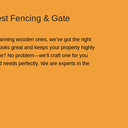
est Fencing & Gate
rming wooden ones, we’ve got the right
t looks great and keeps your property highly
e? No problem—we’ll craft one for you
d needs perfectly. We are experts in the