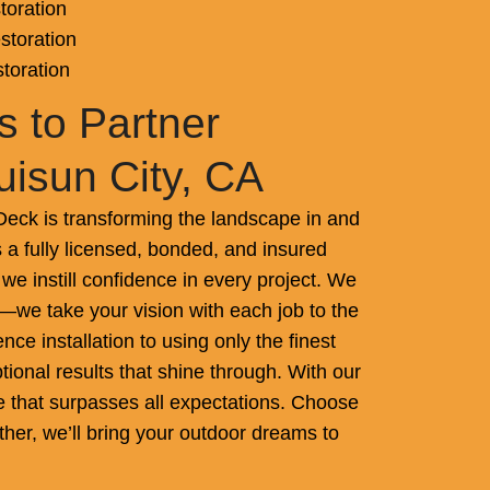
toration
storation
storation
 to Partner
uisun City, CA
ck is transforming the landscape in and
 a fully licensed, bonded, and insured
we instill confidence in every project. We
—we take your vision with each job to the
nce installation to using only the finest
tional results that shine through. With our
ce that surpasses all expectations. Choose
ther, we’ll bring your outdoor dreams to