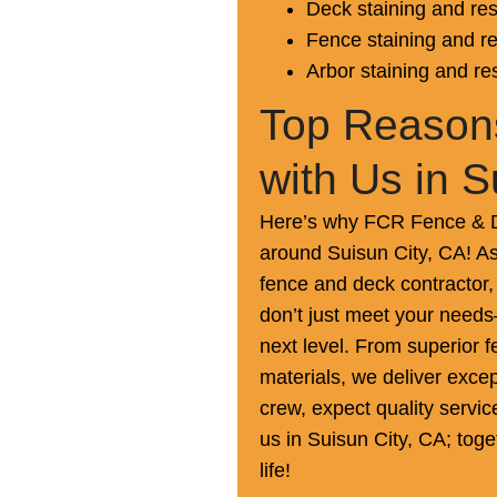
Deck staining and res
Fence staining and re
Arbor staining and re
Top Reasons
with Us in S
Here’s why FCR Fence & De
around Suisun City, CA! As
fence and deck contractor, 
don’t just meet your needs
next level. From superior fe
materials, we deliver excep
crew, expect quality servi
us in Suisun City, CA; toge
life!