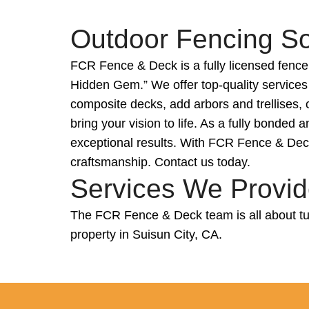
Outdoor Fencing Sol
FCR Fence & Deck is a fully licensed fence
Hidden Gem.” We offer top-quality services
composite decks, add arbors and trellises, 
bring your vision to life. As a fully bonde
exceptional results. With FCR Fence & Deck,
craftsmanship. Contact us today.
Services We Provide
The FCR Fence & Deck team is all about tur
property in Suisun City, CA.