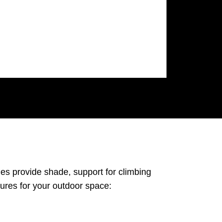
es provide shade, support for climbing
tures for your outdoor space: