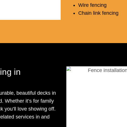
Wire fencing
Chain link fencing
ng in
rable, beautiful decks in
 Whether it’s for family
k you’ll love showing off.
related services in and