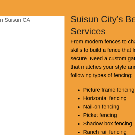
Suisun City’s B
Services
From modern fences to cha
skills to build a fence tha
secure. Need a custom gat
that matches your style an
following types of fencing:
Picture frame fencing
Horizontal fencing
Nail-on fencing
Picket fencing
Shadow box fencing
Ranch rail fencing