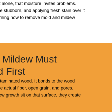
alone, that moisture invites problems.
 stubborn, and applying fresh stain over it
learning how to remove mold and mildew
 Mildew Must
 First
ntaminated wood. It bonds to the wood
the actual fiber, open grain, and pores.
 growth sit on that surface, they create