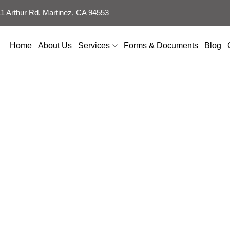
 Arthur Rd. Martinez, CA 94553
Home
About Us
Services
Forms & Documents
Blog
 Mold Mildew Bef
Wood