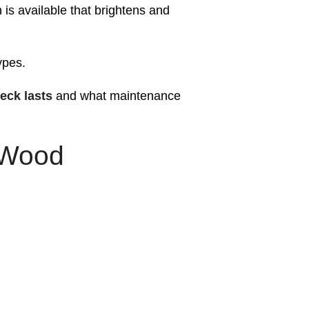
 is available that brightens and
.
ypes.
eck lasts
and what maintenance
 Wood