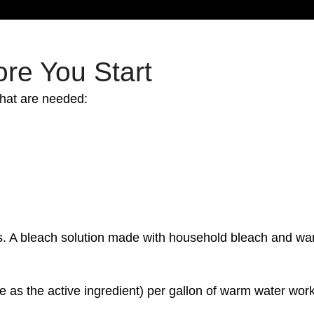
re You Start
that are needed:
ions. A bleach solution made with household bleach and 
e as the active ingredient) per gallon of warm water work