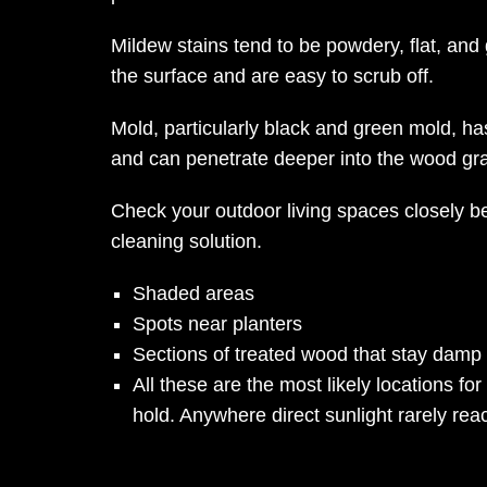
Mildew stains tend to be powdery, flat, and 
the surface and are easy to scrub off.
Mold, particularly black and green mold, has
and can penetrate deeper into the wood gra
Check your outdoor living spaces closely b
cleaning solution.
Shaded areas
Spots near planters
Sections of treated wood that stay damp
All these are the most likely locations fo
hold. Anywhere direct sunlight rarely rea