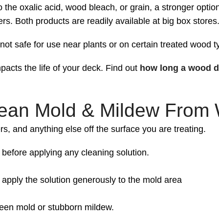
 the oxalic acid, wood bleach, or grain, a stronger option
s. Both products are readily available at big box stores
ot safe for use near plants or on certain treated wood t
acts the life of your deck. Find out
how long a wood d
lean Mold & Mildew From
rs, and anything else off the surface you are treating.
before applying any cleaning solution.
, apply the solution generously to the mold area
green mold or stubborn mildew.