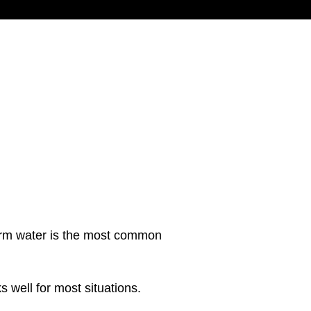
warm water is the most common
s well for most situations.