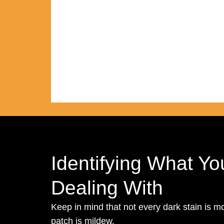
Identifying What Yo
Dealing With
Keep in mind that not every dark stain is m
patch is mildew.