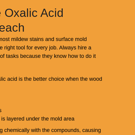
 Oxalic Acid
leach
ost mildew stains and surface mold
he right tool for every job. Always hire a
 of tasks because they know how to do it
ic acid is the better choice when the wood
s
 is layered under the mold area
ng chemically with the compounds, causing