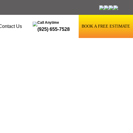
Call Anytime
Contact Us
BOOK A FREE ESTIMATE
(925) 655-7528
ore Restaining