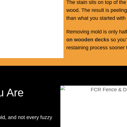
The stain sits on top of th
wood. The result is peeling
than what you started with 
Removing mold is only half
on wooden decks
so you’
restaining process sooner 
u Are
old, and not every fuzzy