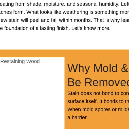
ating from shade, moisture, and seasonal humidity. Left 
ches form. What looks like weathering is something more
new stain will peel and fail within months. That is why 
the foundation of a lasting finish. Let’s know more.
Why Mold &
Be Removed
Stain does not bond to co
surface itself. It bonds to 
When mold spores or mildew
a barrier.