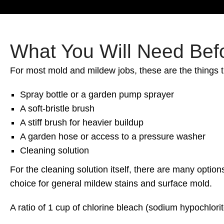
What You Will Need Befo
For most mold and mildew jobs, these are the things 
Spray bottle or a garden pump sprayer
A soft-bristle brush
A stiff brush for heavier buildup
A garden hose or access to a pressure washer
Cleaning solution
For the cleaning solution itself, there are many opt
choice for general mildew stains and surface mold.
A ratio of 1 cup of chlorine bleach (sodium hypochlorit