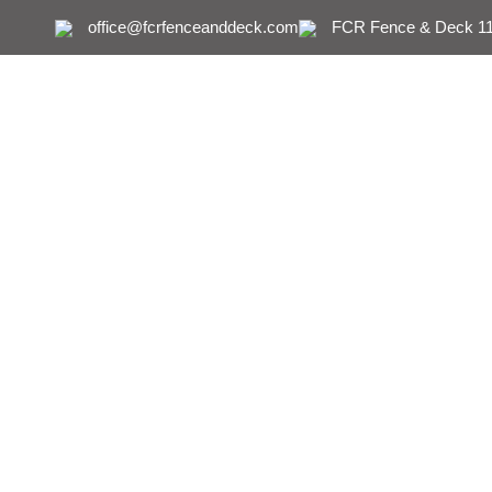
office@fcrfenceanddeck.com
FCR Fence & Deck 111
How to Remove