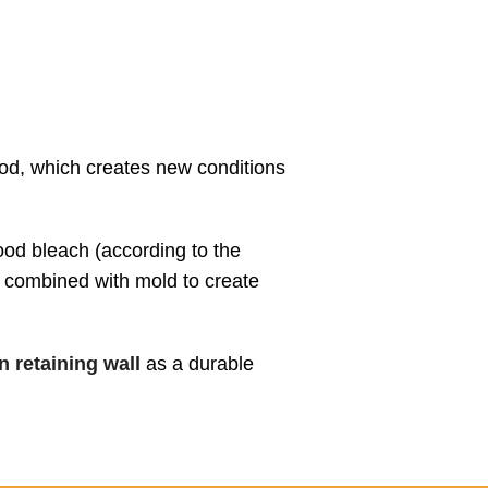
ood, which creates new conditions
wood bleach (according to the
e combined with mold to create
 retaining wall
as a durable