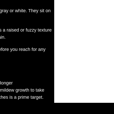
gray or white. They sit on
 a raised or fuzzy texture
in.
efore you reach for any
 longer
r mildew growth to take
ches is a prime target.