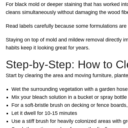
For black mold or deeper staining that has worked into
cleans simultaneously without damaging the wood fiber
Read labels carefully because some formulations are n
Staying on top of mold and mildew removal directly imp
habits keep it looking great for years.
Step-by-Step: How to C
Start by clearing the area and moving furniture, plante
Wet the surrounding vegetation with a garden hose 
Mix your bleach solution in a bucket or spray bottle
For a soft-bristle brush on decking or fence boards
Let it dwell for 10-15 minutes
Use a stiff brush for heavily colonized areas with 