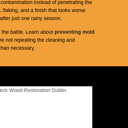
e contamination instead of penetrating the
, flaking, and a finish that looks worse
after just one rainy season.
 the battle. Learn about
preventing mold
re not repeating the cleaning and
than necessary.