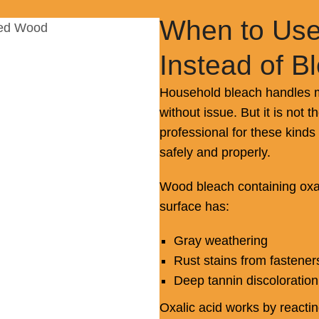
When to Use
Instead of B
Household bleach handles m
without issue. But it is not t
professional for these kinds
safely and properly.
Wood bleach containing oxal
surface has:
Gray weathering
Rust stains from fastener
Deep tannin discoloration
Oxalic acid works by reacti