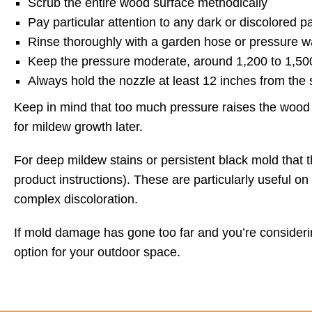
Scrub the entire wood surface methodically
Pay particular attention to any dark or discolored p
Rinse thoroughly with a garden hose or pressure 
Keep the pressure moderate, around 1,200 to 1,50
Always hold the nozzle at least 12 inches from the 
Keep in mind that too much pressure raises the wood 
for mildew growth later.
For deep mildew stains or persistent black mold that th
product instructions). These are particularly useful 
complex discoloration.
If mold damage has gone too far and you’re considering
option for your outdoor space.