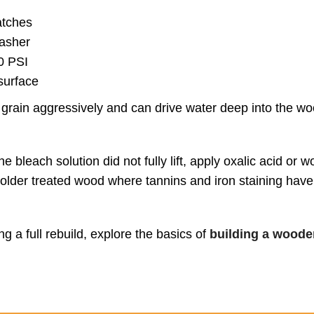
atches
washer
0 PSI
surface
grain aggressively and can drive water deep into the w
e bleach solution did not fully lift, apply oxalic acid or 
on older treated wood where tannins and iron staining hav
 a full rebuild, explore the basics of
building a wooden