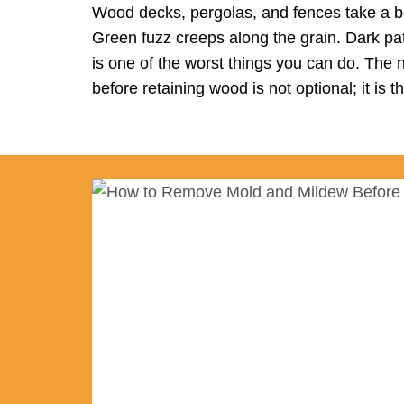
Wood decks, pergolas, and fences take a be
Green fuzz creeps along the grain. Dark pat
is one of the worst things you can do. The 
before retaining wood is not optional; it is 