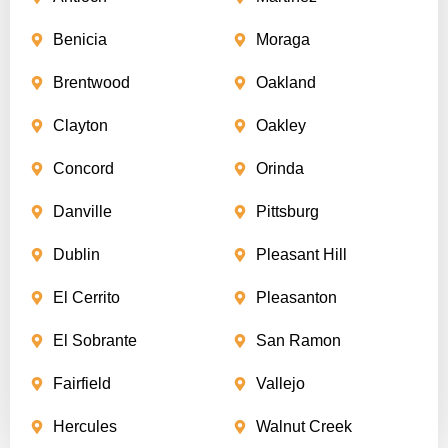
Benicia
Moraga
Brentwood
Oakland
Clayton
Oakley
Concord
Orinda
Danville
Pittsburg
Dublin
Pleasant Hill
El Cerrito
Pleasanton
El Sobrante
San Ramon
Fairfield
Vallejo
Hercules
Walnut Creek