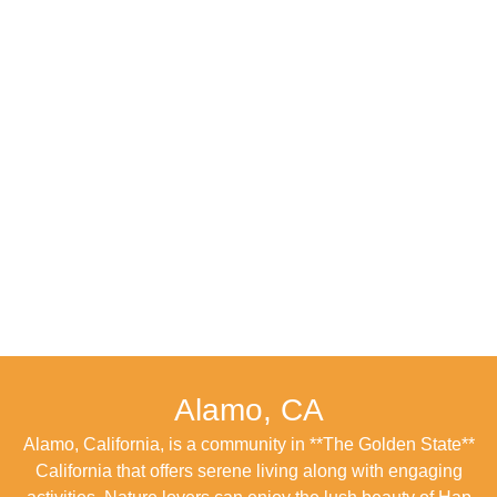
Alamo, CA
Alamo, California, is a community in **The Golden State**
California that offers serene living along with engaging