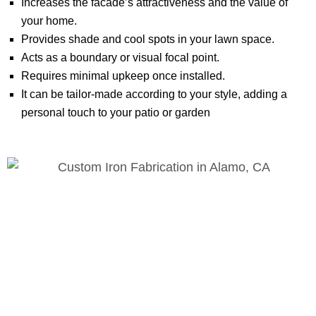
Increases the facade’s attractiveness and the value of
your home.
Provides shade and cool spots in your lawn space.
Acts as a boundary or visual focal point.
Requires minimal upkeep once installed.
It can be tailor-made according to your style, adding a
personal touch to your patio or garden