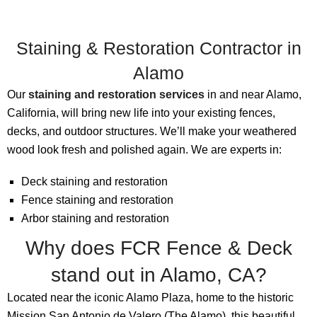
Staining & Restoration Contractor in
Alamo
Our
staining and restoration services
in and near Alamo,
California, will bring new life into your existing fences,
decks, and outdoor structures. We’ll make your weathered
wood look fresh and polished again. We are experts in:
Deck staining and restoration
Fence staining and restoration
Arbor staining and restoration
Why does FCR Fence & Deck
stand out in Alamo, CA?
Located near the iconic Alamo Plaza, home to the historic
Mission San Antonio de Valero (The Alamo), this beautiful