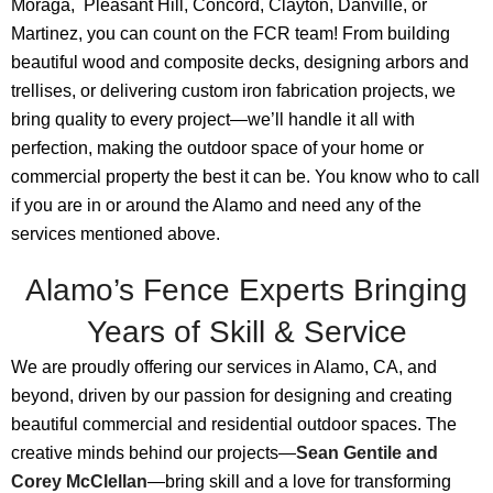
Moraga, Pleasant Hill, Concord, Clayton, Danville, or
Martinez, you can count on the FCR team! From building
beautiful wood and composite decks, designing arbors and
trellises, or delivering custom iron fabrication projects, we
bring quality to every project—we’ll handle it all with
perfection, making the outdoor space of your home or
commercial property the best it can be. You know who to call
if you are in or around the Alamo and need any of the
services mentioned above.
Alamo’s Fence Experts Bringing
Years of Skill & Service
We are proudly offering our services in Alamo, CA, and
beyond, driven by our passion for designing and creating
beautiful commercial and residential outdoor spaces. The
creative minds behind our projects—
Sean Gentile and
Corey McClellan
—bring skill and a love for transforming