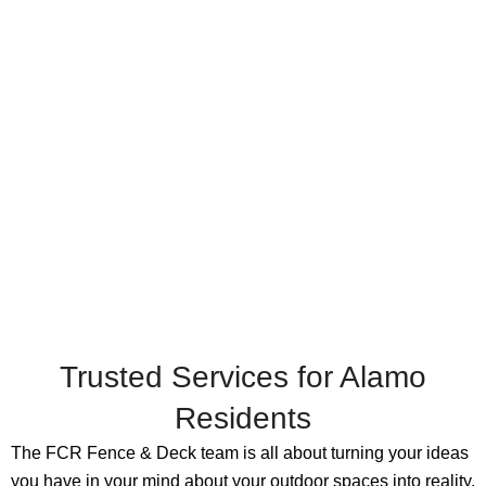
Trusted Services for Alamo
Residents
The FCR Fence & Deck team is all about turning your ideas
you have in your mind about your outdoor spaces into reality.