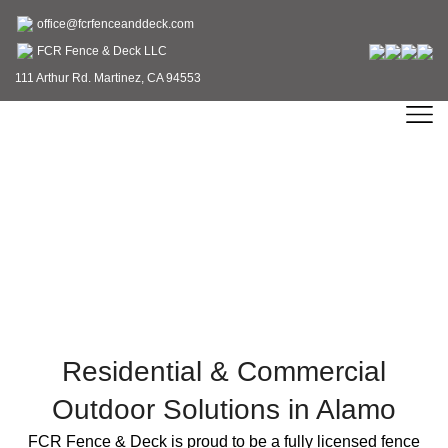
office@fcrfenceanddeck.com
FCR Fence & Deck LLC
111 Arthur Rd. Martinez, CA 94553
Fence & Deck Contractor
in Alamo, CA
Residential & Commercial
Outdoor Solutions in Alamo
FCR Fence & Deck is proud to be a fully licensed fence