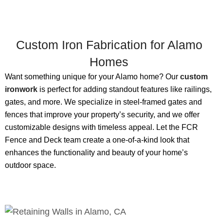
Custom Iron Fabrication for Alamo
Homes
Want something unique for your Alamo home? Our
custom
ironwork
is perfect for adding standout features like railings,
gates, and more. We specialize in steel-framed gates and
fences that improve your property’s security, and we offer
customizable designs with timeless appeal. Let the FCR
Fence and Deck team create a one-of-a-kind look that
enhances the functionality and beauty of your home’s
outdoor space.