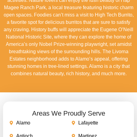
activities. Nature lovers can enjoy the lush beauty of Hap
Magee Ranch Park, a local treasure featuring historic charm
open spaces. Foodies can’t miss a visit to High Tech Burrito,
a favorite spot for delicious burritos that are sure to satisfy
any craving. History buffs will appreciate the Eugene O’Neill
National Historic Site, where they can explore the home of
America’s only Nobel Prize-winning playwright, set amidst
breathtaking views of the surrounding hills. The Livorna
Estates neighborhood adds to Alamo’s appeal, offering
stunning homes in tree-lined settings. Alamo is a city that
combines natural beauty, rich history, and much more.
Areas We Proudly Serve
Alamo
Lafayette
Antioch
Martinez