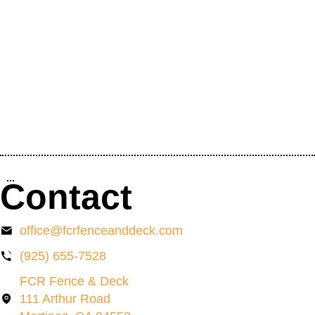
Contact
office@fcrfenceanddeck.com
(925) 655-7528
FCR Fence & Deck
111 Arthur Road