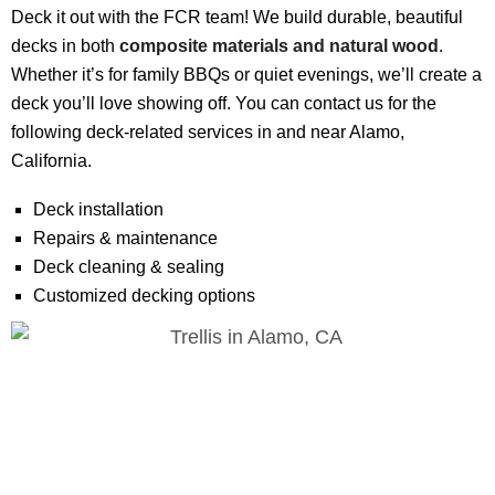
Deck it out with the FCR team! We build durable, beautiful
decks in both
composite materials and natural wood
.
Whether it’s for family BBQs or quiet evenings, we’ll create a
deck you’ll love showing off. You can contact us for the
following deck-related services in and near Alamo,
California.
Deck installation
Repairs & maintenance
Deck cleaning & sealing
Customized decking options