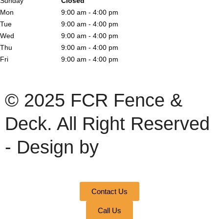
Sunday
Closed
Mon
9:00 am - 4:00 pm
Tue
9:00 am - 4:00 pm
Wed
9:00 am - 4:00 pm
Thu
9:00 am - 4:00 pm
Fri
9:00 am - 4:00 pm
© 2025 FCR Fence &
Deck. All Right Reserved
- Design by
Contact Us
Call Us