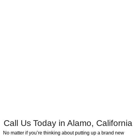
Call Us Today in Alamo, California
No matter if you’re thinking about putting up a brand new