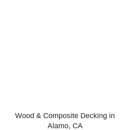
Wood & Composite Decking in
Alamo, CA