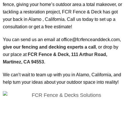
fence, giving your home’s outdoor area a total makeover, or
tackling a restoration project, FCR Fence & Deck has got
your back in Alamo , California. Call us today to set up a
consultation or get a free estimate!
You can send us an email at office@fcrfenceanddeck.com,
give our fencing and decking experts a call
, or drop by
our place at
FCR Fence & Deck, 111 Arthur Road,
Martinez, CA 94553
.
We can’t wait to team up with you in Alamo, California, and
help turn your ideas about your outdoor space into reality!