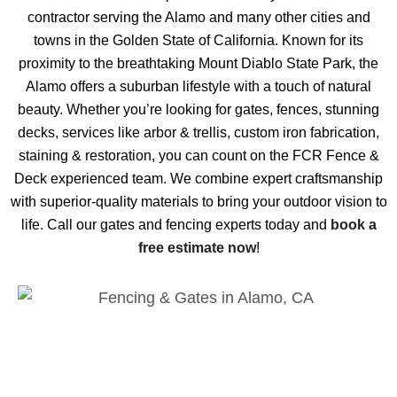
contractor serving the Alamo and many other cities and
towns in the Golden State of California. Known for its
proximity to the breathtaking Mount Diablo State Park, the
Alamo offers a suburban lifestyle with a touch of natural
beauty. Whether you’re looking for gates, fences, stunning
decks, services like arbor & trellis, custom iron fabrication,
staining & restoration, you can count on the FCR Fence &
Deck experienced team. We combine expert craftsmanship
with superior-quality materials to bring your outdoor vision to
life. Call our gates and fencing experts today and
book a
free estimate now
!