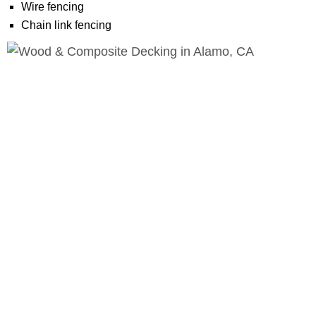
Wire fencing
Chain link fencing