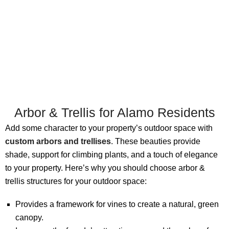
Arbor & Trellis for Alamo Residents
Add some character to your property’s outdoor space with
custom arbors and trellises
. These beauties provide
shade, support for climbing plants, and a touch of elegance
to your property. Here’s why you should choose arbor &
trellis structures for your outdoor space:
Provides a framework for vines to create a natural, green
canopy.