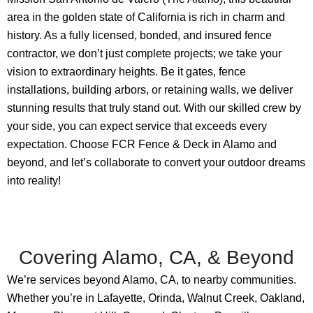
area in the golden state of California is rich in charm and
history. As a fully licensed, bonded, and insured fence
contractor, we don’t just complete projects; we take your
vision to extraordinary heights. Be it gates, fence
installations, building arbors, or retaining walls, we deliver
stunning results that truly stand out. With our skilled crew by
your side, you can expect service that exceeds every
expectation. Choose FCR Fence & Deck in Alamo and
beyond, and let’s collaborate to convert your outdoor dreams
into reality!
Covering Alamo, CA, & Beyond
We’re services beyond Alamo, CA, to nearby communities.
Whether you’re in Lafayette, Orinda, Walnut Creek, Oakland,