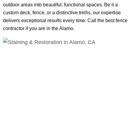
outdoor areas into beautiful, functional spaces. Be it a
custom deck, fence, or a distinctive trellis, our expertise
delivers exceptional results every time. Call the best fence
contractor if you are in the Alamo.