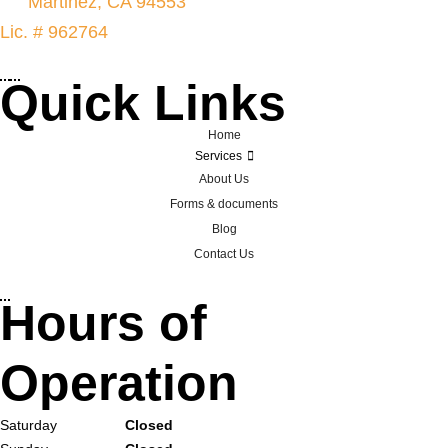
Martinez, CA 94553
Lic. # 962764
Quick Links
Home
Services
About Us
Forms & documents
Blog
Contact Us
Hours of
Operation
Saturday
Closed