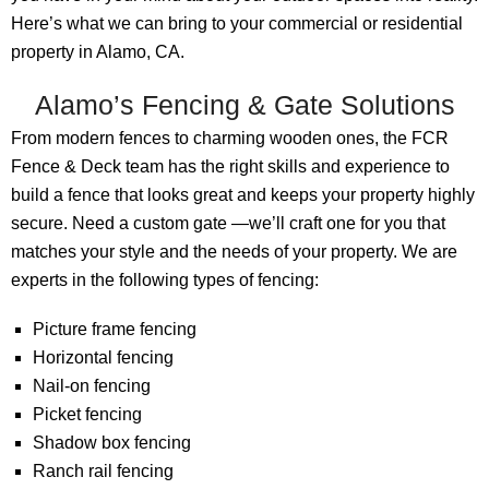
Here’s what we can bring to your commercial or residential
property in Alamo, CA.
Alamo’s Fencing & Gate Solutions
From modern fences to charming wooden ones, the FCR
Fence & Deck team has the right skills and experience to
build a fence that looks great and keeps your property highly
secure. Need a custom gate —we’ll craft one for you that
matches your style and the needs of your property. We are
experts in the following types of fencing:
Picture frame fencing
Horizontal fencing
Nail-on fencing
Picket fencing
Shadow box fencing
Ranch rail fencing