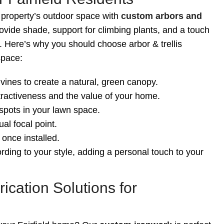
 property’s outdoor space with
custom arbors and
vide shade, support for climbing plants, and a touch
. Here’s why you should choose arbor & trellis
space:
vines to create a natural, green canopy.
tractiveness and the value of your home.
spots in your lawn space.
al focal point.
once installed.
rding to your style, adding a personal touch to your
ication Solutions for