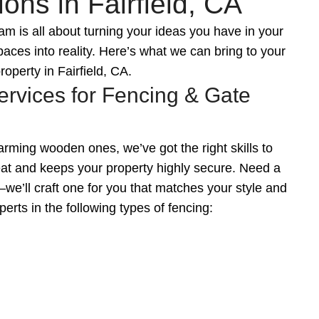
ons in Fairfield, CA
 is all about turning your ideas you have in your
aces into reality. Here’s what we can bring to your
roperty in Fairfield, CA.
ervices for Fencing & Gate
ming wooden ones, we’ve got the right skills to
reat and keeps your property highly secure. Need a
e’ll craft one for you that matches your style and
erts in the following types of fencing: