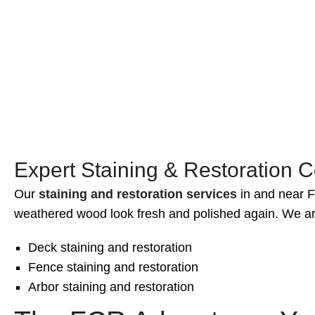
Prevention of soil erosion
Improved drainage control
Stylish landscaping features
Expert Staining & Restoration Co
Our
staining and restoration services
in and near Fa
weathered wood look fresh and polished again. We ar
Deck staining and restoration
Fence staining and restoration
Arbor staining and restoration