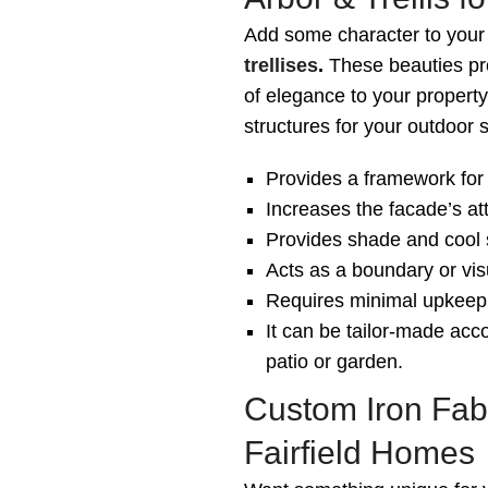
Add some character to your
trellises
.
These beauties pro
of elegance to your property
structures for your outdoor 
Provides a framework for 
Increases the facade’s at
Provides shade and cool 
Acts as a boundary or visu
Requires minimal upkeep 
It can be tailor-made acco
patio or garden.
Custom Iron Fabr
Fairfield Homes