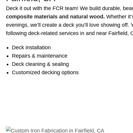
Deck it out with the FCR team! We build durable, beau
composite materials and natural wood
.
Whether it’
evenings, we’ll create a deck you’ll love showing off. 
following deck-related services in and near Fairfield, C
Deck installation
Repairs & maintenance
Deck cleaning & sealing
Customized decking options