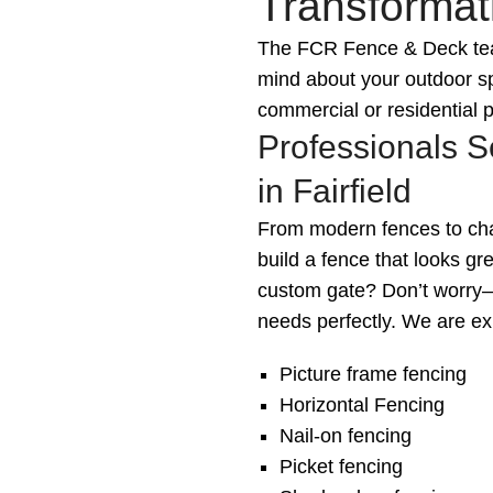
Transformati
The FCR Fence & Deck team
mind about your outdoor sp
commercial or residential p
Professionals S
in Fairfield
From modern fences to char
build a fence that looks g
custom gate? Don’t worry—w
needs perfectly. We are exp
Picture frame fencing
Horizontal Fencing
Nail-on fencing
Picket fencing