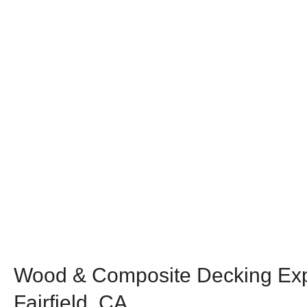
Wood & Composite Decking Exp
Fairfield, CA