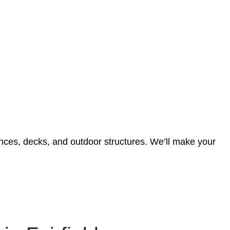
 fences, decks, and outdoor structures. We’ll make your