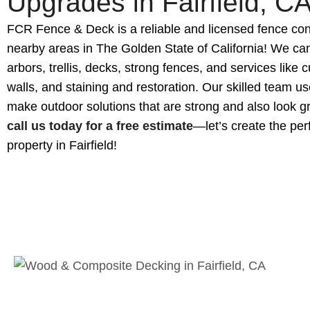
Upgrades in Fairfield, C
FCR Fence & Deck is a reliable and licensed fence cont
nearby areas in The Golden State of California! We can
arbors, trellis, decks, strong fences, and services like 
walls, and staining and restoration. Our skilled team us
make outdoor solutions that are strong and also look grea
call us today for a free estimate
—let’s create the per
property in Fairfield!