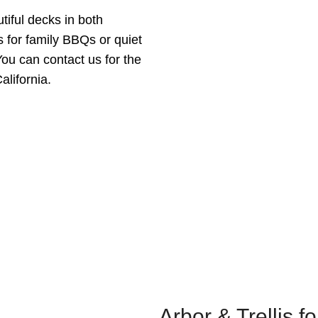
tiful decks in both
s for family BBQs or quiet
You can contact us for the
alifornia.
Arbor & Trellis f