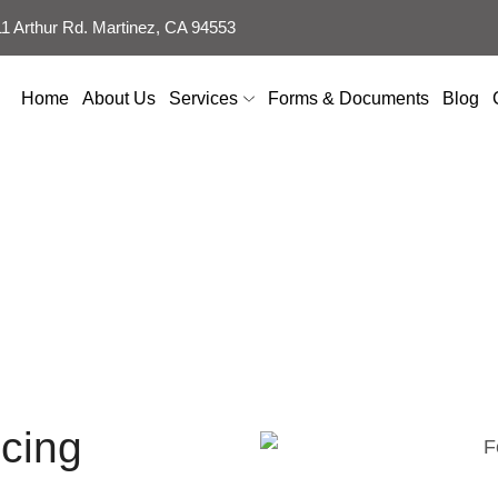
 Arthur Rd. Martinez, CA 94553
Home
About Us
Services
Forms & Documents
Blog
k Contractor in F
cing