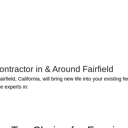
ntractor in & Around Fairfield
irfield, California, will bring new life into your existing
e experts in: