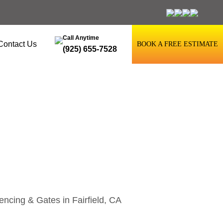
Call Anytime
Contact Us
BOOK A FREE ESTIMATE
(925) 655-7528
airfield, CA