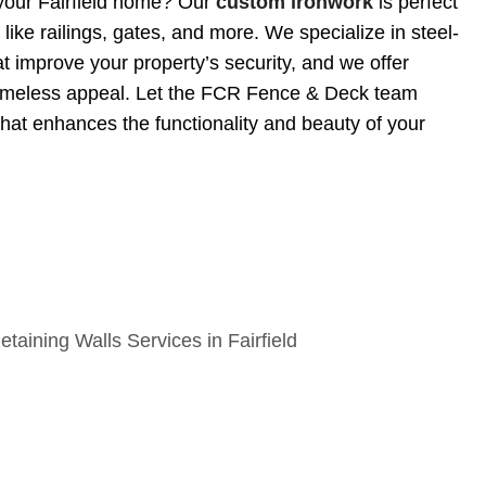
your Fairfield home? Our
custom ironwork
is perfect
like railings, gates, and more. We specialize in steel-
t improve your property’s security, and we offer
timeless appeal. Let the FCR Fence & Deck team
that enhances the functionality and beauty of your