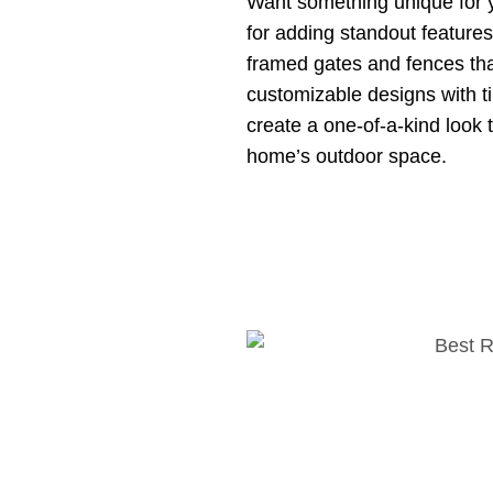
Want something unique for 
for adding standout features 
framed gates and fences tha
customizable designs with 
create a one-of-a-kind look 
home’s outdoor space.
perties
ke
retaining walls
that are
s. With a retaining wall,