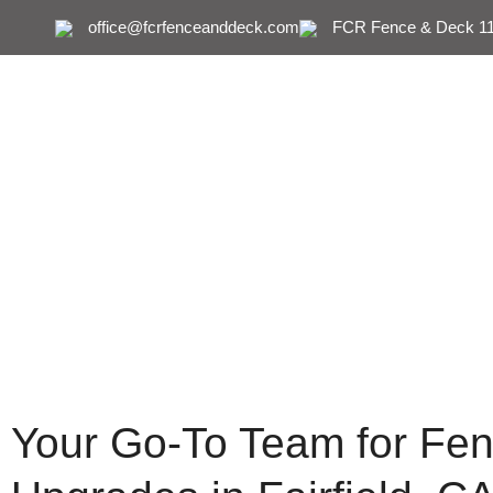
office@fcrfenceanddeck.com
FCR Fence & Deck 111
Fence & Dec
Your Go-To Team for Fen