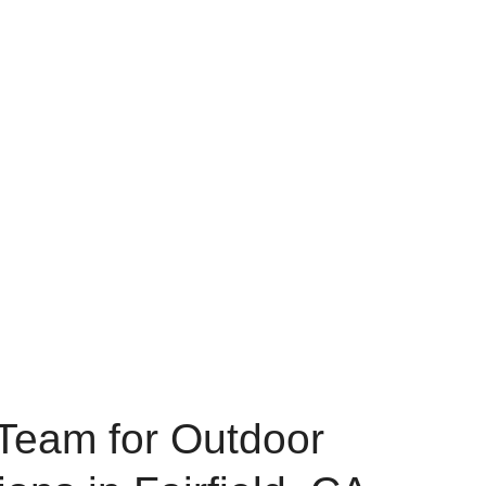
Team for Outdoor