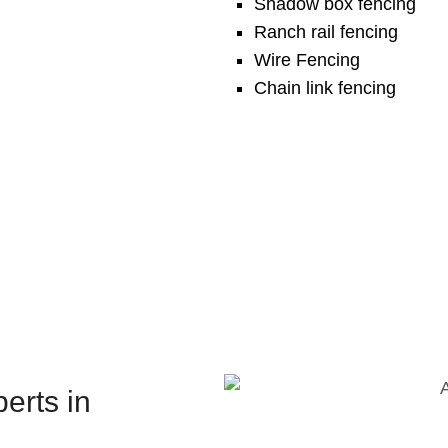
Shadow box fencing
Ranch rail fencing
Wire Fencing
Chain link fencing
erts in