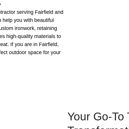
A
ractor serving Fairfield and
 help you with beautiful
custom ironwork, retaining
es high-quality materials to
t. If you are in Fairfield,
fect outdoor space for your
Your Go-To 