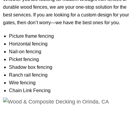
durable wood fences, we are your one-stop solution for the
best services. If you are looking for a custom design for your
gates, then don’t worry—we have the best ones for you.
Picture frame fencing
Horizontal fencing
Nail-on fencing
Picket fencing
Shadow box fencing
Ranch rail fencing
Wire fencing
Chain Link Fencing