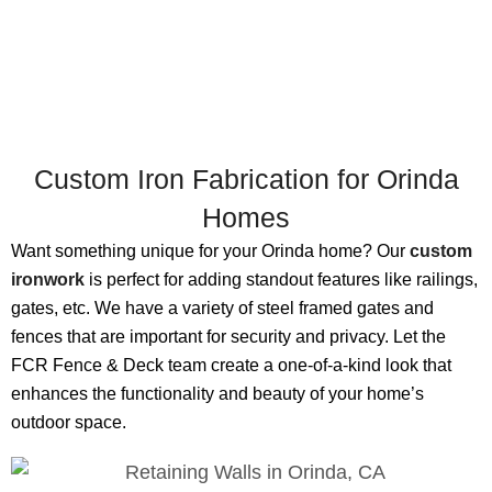
Custom Iron Fabrication for Orinda
Homes
Want something unique for your Orinda home? Our
custom
ironwork
is perfect for adding standout features like railings,
gates, etc. We have a variety of steel framed gates and
fences that are important for security and privacy. Let the
FCR Fence & Deck team create a one-of-a-kind look that
enhances the functionality and beauty of your home’s
outdoor space.