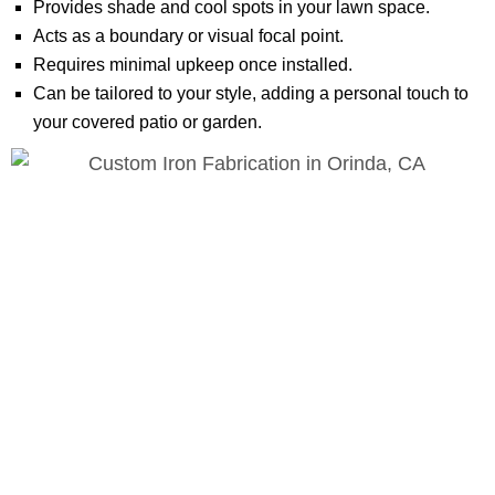
Provides shade and cool spots in your lawn space.
Acts as a boundary or visual focal point.
Requires minimal upkeep once installed.
Can be tailored to your style, adding a personal touch to
your covered patio or garden.