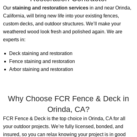
Our
staining and restoration services
in and near Orinda,
California, will bring new life into your existing fences,
custom decks, and outdoor structures. We’ll make your
weathered wood look fresh and polished again. We are
experts in:
Deck staining and restoration
Fence staining and restoration
Arbor staining and restoration
Why Choose FCR Fence & Deck in
Orinda, CA?
FCR Fence & Deck is the top choice in Orinda, CA for all
your outdoor projects. We’re fully licensed, bonded, and
insured, so you can relax knowing your project is in good