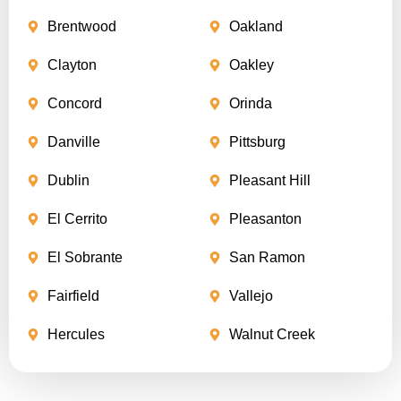
Brentwood
Oakland
Clayton
Oakley
Concord
Orinda
Danville
Pittsburg
Dublin
Pleasant Hill
El Cerrito
Pleasanton
El Sobrante
San Ramon
Fairfield
Vallejo
Hercules
Walnut Creek