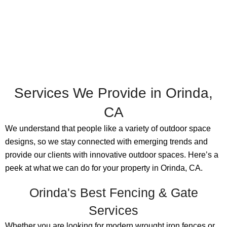
Services We Provide in Orinda,
CA
We understand that people like a variety of outdoor space
designs, so we stay connected with emerging trends and
provide our clients with innovative outdoor spaces. Here’s a
peek at what we can do for your property in Orinda, CA.
Orinda's Best Fencing & Gate
Services
Whether you are looking for modern wrought iron fences or