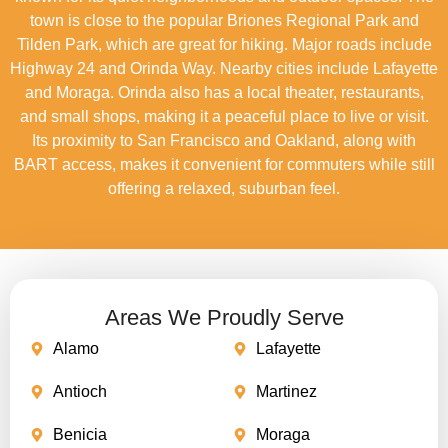
town is close to the popular Briones Regional Park and
Tilden Park, which are great for hiking. Major roads include
Highway 24 and Orinda Way. Nearby cities include Lafayette
and Moraga. Orinda also has a local theater, restaurants,
and small shops, making it a peaceful place to live or visit.
Its proximity to San Francisco and Oakland, along with
BART access, makes it convenient for commuters while still
offering a relaxed, suburban feel.
Areas We Proudly Serve
Alamo
Lafayette
Antioch
Martinez
Benicia
Moraga