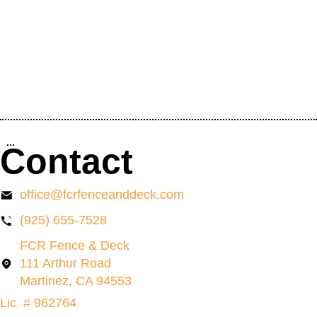
Contact
office@fcrfenceanddeck.com
(925) 655-7528
FCR Fence & Deck
111 Arthur Road
Martinez, CA 94553
Lic. # 962764