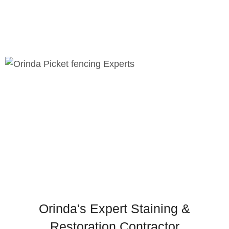
Prevention of soil erosion
Improved drainage control
Chic landscaping features
Orinda's Expert Staining &
Restoration Contractor