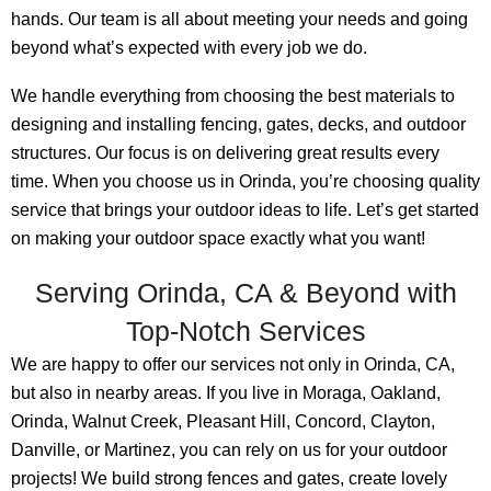
hands. Our team is all about meeting your needs and going
beyond what’s expected with every job we do.
We handle everything from choosing the best materials to
designing and installing fencing, gates, decks, and outdoor
structures. Our focus is on delivering great results every
time. When you choose us in Orinda, you’re choosing quality
service that brings your outdoor ideas to life. Let’s get started
on making your outdoor space exactly what you want!
Serving Orinda, CA & Beyond with
Top-Notch Services
We are happy to offer our services not only in Orinda, CA,
but also in nearby areas. If you live in Moraga, Oakland,
Orinda, Walnut Creek, Pleasant Hill, Concord, Clayton,
Danville, or Martinez, you can rely on us for your outdoor
projects! We build strong fences and gates, create lovely