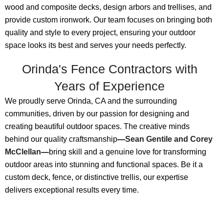
wood and composite decks, design arbors and trellises, and
provide custom ironwork. Our team focuses on bringing both
quality and style to every project, ensuring your outdoor
space looks its best and serves your needs perfectly.
Orinda's Fence Contractors with
Years of Experience
We proudly serve Orinda, CA and the surrounding
communities, driven by our passion for designing and
creating beautiful outdoor spaces. The creative minds
behind our quality craftsmanship
—
Sean Gentile and Corey
McClellan
—
bring skill and a genuine love for transforming
outdoor areas into stunning and functional spaces. Be it a
custom deck, fence, or distinctive trellis, our expertise
delivers exceptional results every time.