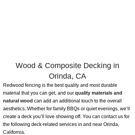
Wood & Composite Decking in
Orinda, CA
Redwood fencing is the best quality and most durable
material that you can get, and our
quality materials and
natural wood
can add an additional touch to the overall
aesthetics. Whether for family BBQs or quiet evenings, we’ll
create a deck you’ll love showing off. You can contact us for
the following deck-related services in and near Orinda,
California.