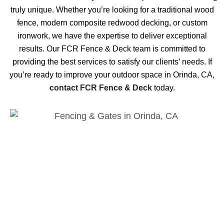
truly unique. Whether you’re looking for a traditional wood
fence, modern composite redwood decking, or custom
ironwork, we have the expertise to deliver exceptional
results. Our FCR Fence & Deck team is committed to
providing the best services to satisfy our clients’ needs. If
you’re ready to improve your outdoor space in Orinda, CA,
contact FCR Fence & Deck
today.