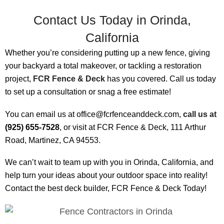
Contact Us Today in Orinda,
California
Whether you’re considering putting up a new fence, giving
your backyard a total makeover, or tackling a restoration
project,
FCR Fence & Deck
has you covered. Call us today
to set up a consultation or snag a free estimate!
You can email us at office@fcrfenceanddeck.com,
call us at
(925) 655-7528
, or visit at FCR Fence & Deck, 111 Arthur
Road, Martinez, CA 94553.
We can’t wait to team up with you in Orinda, California, and
help turn your ideas about your outdoor space into reality!
Contact the best deck builder, FCR Fence & Deck Today!