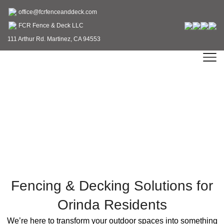
office@fcrfenceanddeck.com
FCR Fence & Deck LLC
111 Arthur Rd. Martinez, CA 94553
Expert Fence & Deck
Contractor in Orinda, CA
Fencing & Decking Solutions for
Orinda Residents
We’re here to transform your outdoor spaces into something