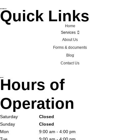
Quick Links
Home
Services
About Us
Forms & documents
Blog
Contact Us
Hours of
Operation
Saturday
Closed
Sunday
Closed
Mon
9:00 am - 4:00 pm
Tue
9:00 am - 4:00 pm