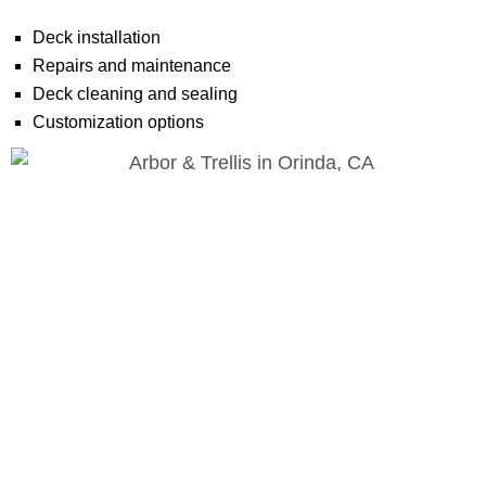
Deck installation
Repairs and maintenance
Deck cleaning and sealing
Customization options