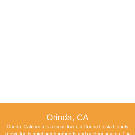
Orinda, CA
Orinda, California is a small town in Contra Costa County
known for its quiet neighborhoods and outdoor spaces. The