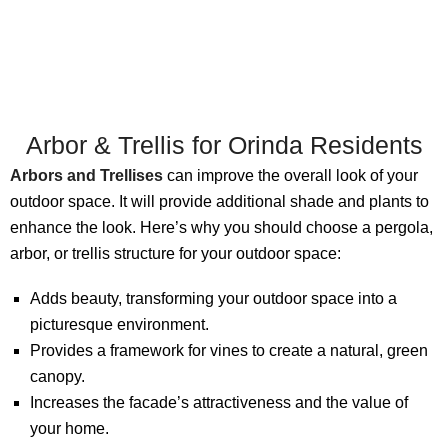
Arbor & Trellis for Orinda Residents
Arbors and Trellises
can improve the overall look of your
outdoor space. It will provide additional shade and plants to
enhance the look. Here’s why you should choose a pergola,
arbor, or trellis structure for your outdoor space:
Adds beauty, transforming your outdoor space into a
picturesque environment.
Provides a framework for vines to create a natural, green
canopy.
Increases the facade’s attractiveness and the value of
your home.